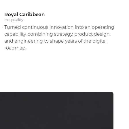
Royal Caribbean
Alberto Orsini
Hospitality
Turned continuous innovation into an operating
Director, Global Digital Experience & Innovation
capability, combining strategy, product design,
and engineering to shape years of the digital
roadmap.