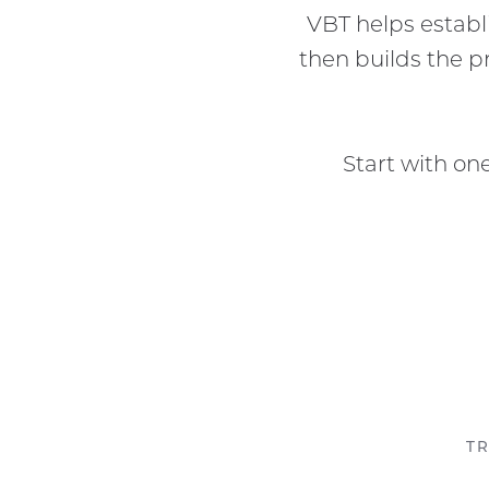
VBT helps estab
then builds the 
Start with on
TR