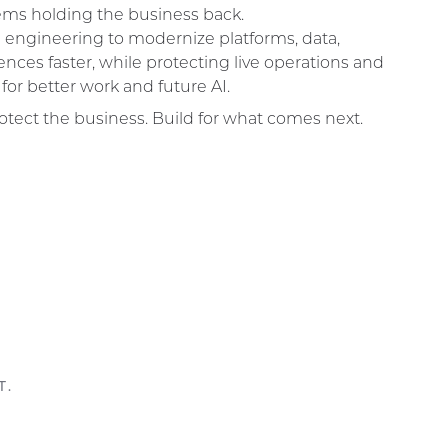
tems holding the business back.
 engineering to modernize platforms, data,
ences faster, while protecting live operations and
for better work and future AI.
otect the business. Build for what comes next.
T.