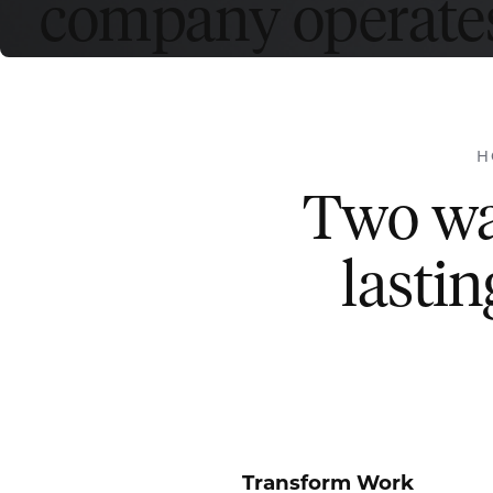
company operates
H
Two way
lastin
Transform Work