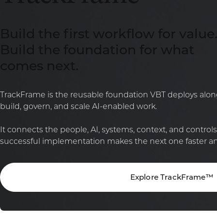
Build the first workflow for value
Build the foundation for what
comes next.
TrackFrame is the reusable foundation VBT deploys along
build, govern, and scale AI-enabled work.
It connects the people, AI, systems, context, and control
successful implementation makes the next one faster and
Explore TrackFrame™