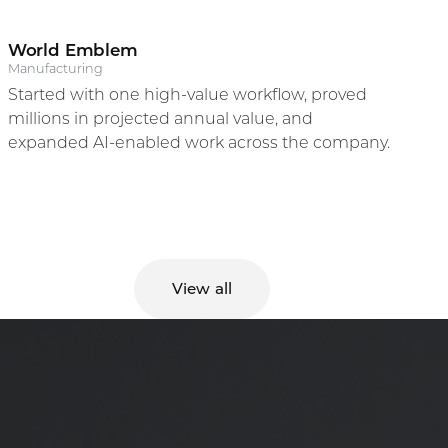
World Emblem
Randy Carr
Manufacturing
Started with one high-value workflow, proved
CEO & Founder
millions in projected annual value, and
expanded AI-enabled work across the company.
View all