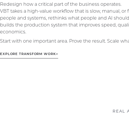
Redesign how a critical part of the business operates.
VBT takes a high-value workflow that is slow, manual, o
people and systems, rethinks what people and AI shoul
builds the production system that improves speed, qualit
economics.
Start with one important area. Prove the result. Scale wh
EXPLORE TRANSFORM WORK
↗
REAL 