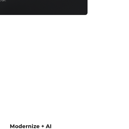
Modernize + AI