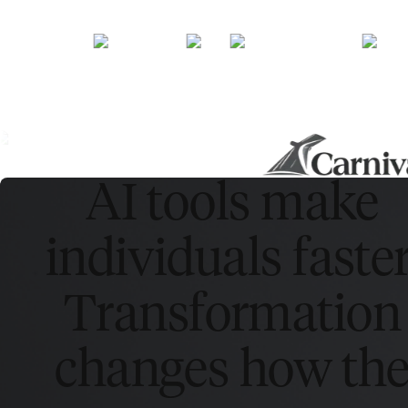
AI tools make
individuals faster
Transformation
changes how th