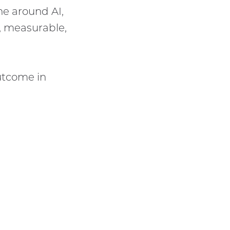
e around AI,
, measurable,
outcome in