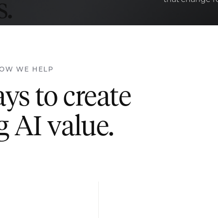
.
OW WE HELP
s to create
g AI value.