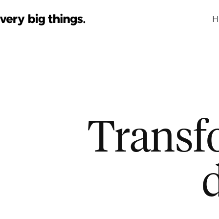
H
Transf