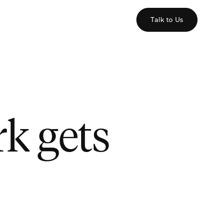
Talk to Us
k gets