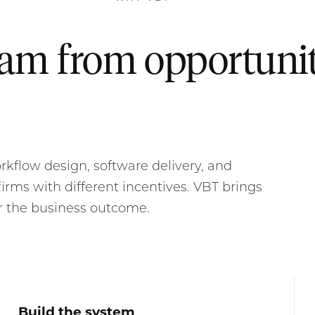
eam from opportuni
kflow design, software delivery, and
irms with different incentives. VBT brings
r the business outcome.
Build the system