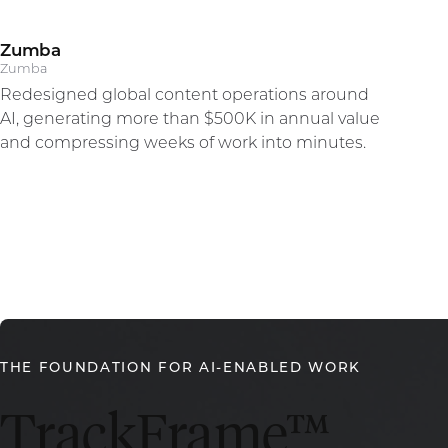
Zumba
Alberto Perlman
Zumba
Redesigned global content operations around
CEO
AI, generating more than $500K in annual value
and compressing weeks of work into minutes.
THE FOUNDATION FOR AI-ENABLED WORK
TrackFrame™