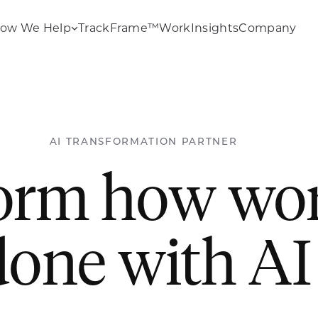
ow We Help
TrackFrame™
Work
Insights
Company
AI TRANSFORMATION PARTNER
orm how wor
done with AI