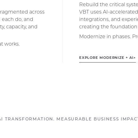
Rebuild the critical sys
r fragmented across
VBT uses AI-accelerated
d each do, and
integrations, and experi
y, capacity, and
creating the foundation 
Modernize in phases. Pr
at works.
EXPLORE MODERNIZE + AI
↗
AI TRANSFORMATION. MEASURABLE BUSINESS IMPAC