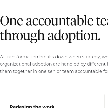
One accountable t
through adoption.
AI transformation breaks down when strategy, wor
organizational adoption are handled by different f
them together in one senior team accountable fo
Redesign the work