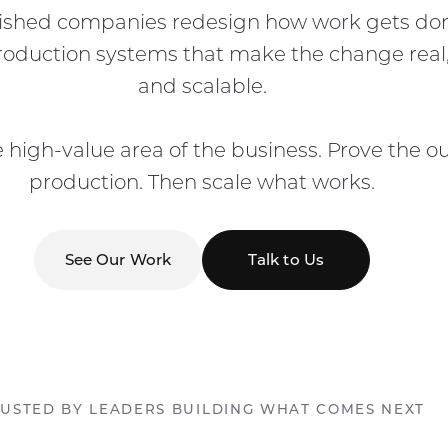
lished companies redesign how work gets don
production systems that make the change real
and scalable.
e high-value area of the business. Prove the 
production. Then scale what works.
See Our Work
Talk to Us
USTED BY LEADERS BUILDING WHAT COMES NEXT