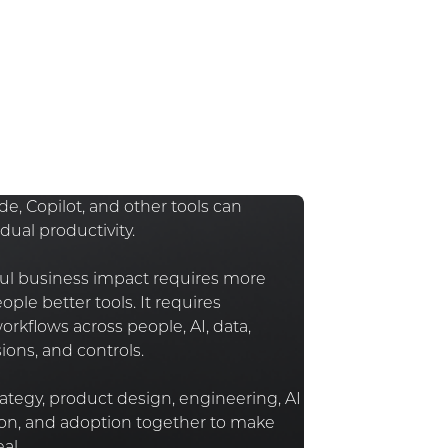
e, Copilot, and other tools can
dual productivity.
l business impact requires more
ople better tools. It requires
rkflows across people, AI, data,
ions, and controls.
ategy, product design, engineering, AI
n, and adoption together to make
al.