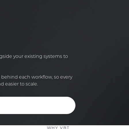
.
side your existing systems to
s behind each workflow, so every
 easier to scale.
WHY VBT