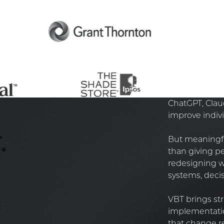
ChatGPT, Claud
improve indivi
.
But meaningfu
than giving pe
redesigning wo
systems, decis
e
VBT brings str
implementatio
that change re