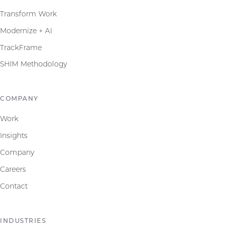
Transform Work
Modernize + AI
TrackFrame
SHIM Methodology
COMPANY
Work
Insights
Company
Careers
Contact
INDUSTRIES