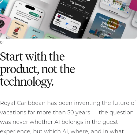
0
1
Start with the
product, not the
technology.
Royal Caribbean has been inventing the future of
vacations for more than 50 years — the question
was never whether AI belongs in the guest
experience, but which AI, where, and in what