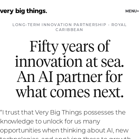
MENU
LONG-TERM INNOVATION PARTNERSHIP
-
ROYAL
CARIBBEAN
Fifty years of
innovation at sea.
An AI partner for
what comes next.
“
I trust that Very Big Things possesses the
knowledge to unlock for us many
opportunities when thinking about AI, new