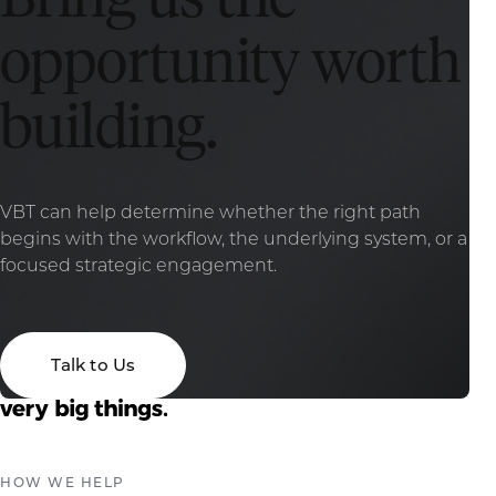
opportunity worth
building.
VBT can help determine whether the right path
begins with the workflow, the underlying system, or a
focused strategic engagement.
Talk to Us
HOW WE HELP