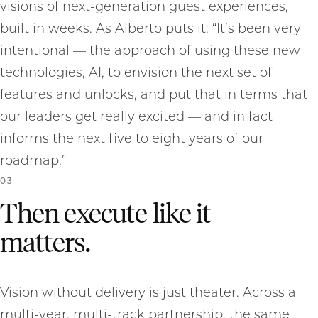
visions of next-generation guest experiences,
built in weeks. As Alberto puts it: “It’s been very
intentional — the approach of using these new
technologies, AI, to envision the next set of
features and unlocks, and put that in terms that
our leaders get really excited — and in fact
informs the next five to eight years of our
roadmap.”
0
3
Then execute like it
matters.
Vision without delivery is just theater. Across a
multi-year, multi-track partnership, the same