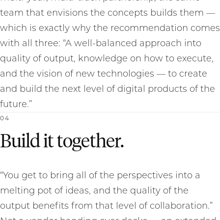
team that envisions the concepts builds them —
which is exactly why the recommendation comes
with all three: “A well-balanced approach into
quality of output, knowledge on how to execute,
and the vision of new technologies — to create
and build the next level of digital products of the
future.”
0
4
Build it together.
“You get to bring all of the perspectives into a
melting pot of ideas, and the quality of the
output benefits from that level of collaboration.”