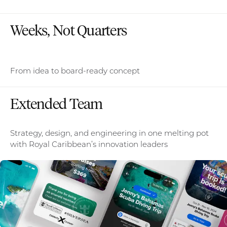
Weeks, Not Quarters
From idea to board-ready concept
Extended Team
Strategy, design, and engineering in one melting pot
with Royal Caribbean’s innovation leaders