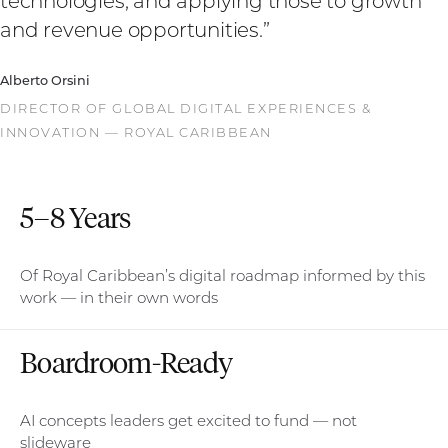
technologies, and applying those to growth
and revenue opportunities.
”
Alberto Orsini
DIRECTOR OF GLOBAL DIGITAL EXPERIENCES &
INNOVATION — ROYAL CARIBBEAN
5–8 Years
Of Royal Caribbean’s digital roadmap informed by this
work — in their own words
Boardroom-Ready
AI concepts leaders get excited to fund — not
slideware