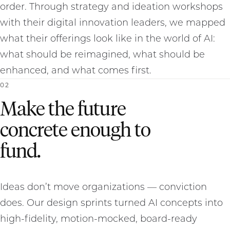
order. Through strategy and ideation workshops
with their digital innovation leaders, we mapped
what their offerings look like in the world of AI:
what should be reimagined, what should be
enhanced, and what comes first.
0
2
Make the future
concrete enough to
fund.
Ideas don’t move organizations — conviction
does. Our design sprints turned AI concepts into
high-fidelity, motion-mocked, board-ready