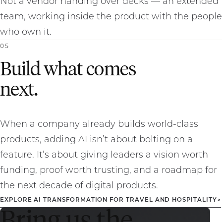
Not a vendor handing over decks — an extended
team, working inside the product with the people
who own it.
0
5
Build what comes
next.
When a company already builds world-class
products, adding AI isn’t about bolting on a
feature. It’s about giving leaders a vision worth
funding, proof worth trusting, and a roadmap for
the next decade of digital products.
EXPLORE AI TRANSFORMATION FOR TRAVEL AND HOSPITALITY
↗
Bring us the