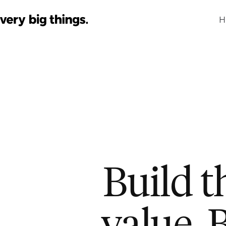
H
Build t