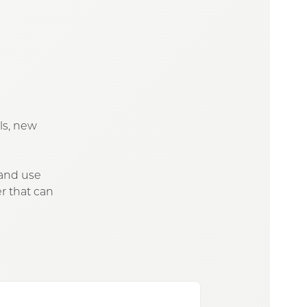
ols, new
 and use
r that can