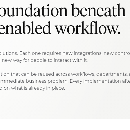
foundation beneath
enabled workflow.
d solutions. Each one requires new integrations, new contr
 new way for people to interact with it.
on that can be reused across workflows, departments,
n immediate business problem. Every implementation afte
d on what is already in place.