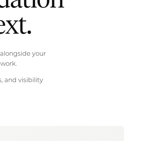
ndation
xt.
alongside your
 work.
 and visibility