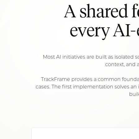
A shared 
every AI-
Most AI initiatives are built as isolate
context, and a
TrackFrame provides a common foundati
cases. The first implementation solves a
buil