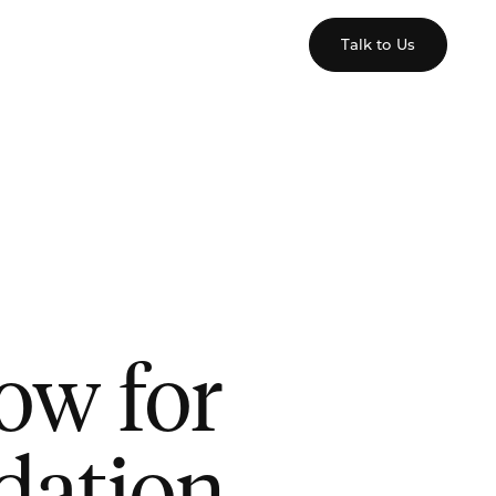
Talk to Us
low for