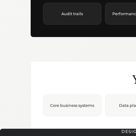
Audit trails
Performance 
Core business systems
Data pl
DESI