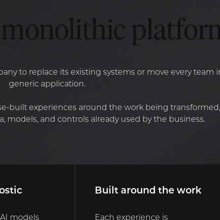
monolithic platfor
ny to replace its existing systems or move every team 
generic application.
e-built experiences around the work being transformed,
, models, and controls already used by the business.
ostic
Built around the work
 AI models
Each experience is