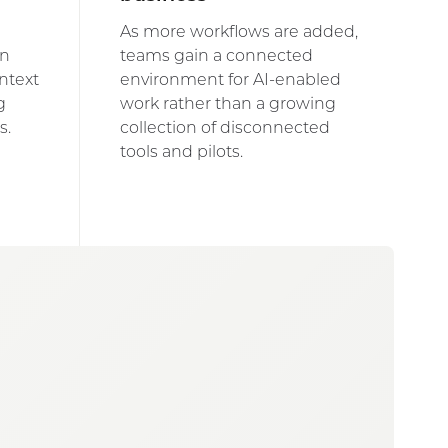
As more workflows are added,
on
teams gain a connected
ntext
environment for AI-enabled
g
work rather than a growing
s.
collection of disconnected
tools and pilots.