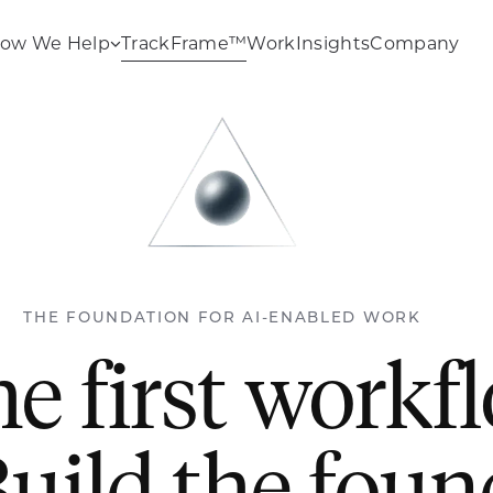
ow We Help
TrackFrame™
Work
Insights
Company
THE FOUNDATION FOR AI-ENABLED WORK
he first workf