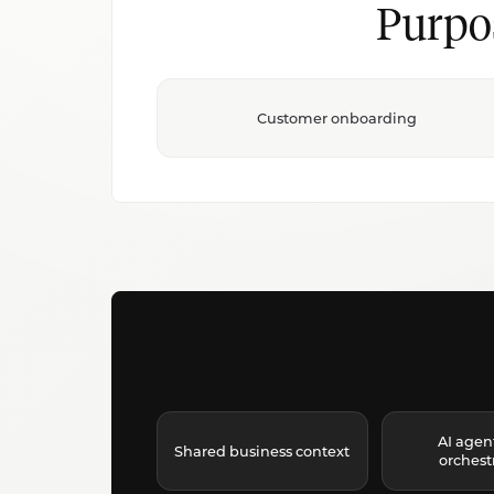
Purpo
Customer onboarding
AI agen
Shared business context
orchest