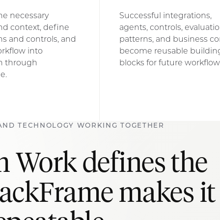
he necessary
Successful integrations,
nd context, define
agents, controls, evaluati
s and controls, and
patterns, and business co
rkflow into
become reusable buildin
n through
blocks for future workflow
e.
AND TECHNOLOGY WORKING TOGETHER
 Work defines the
rackFrame makes it