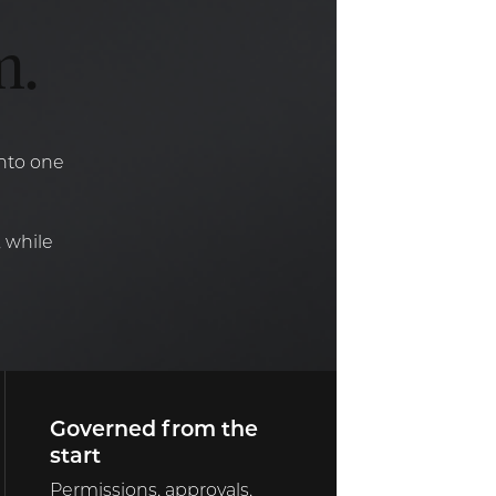
m.
into one
 while
Governed from the
start
Permissions, approvals,