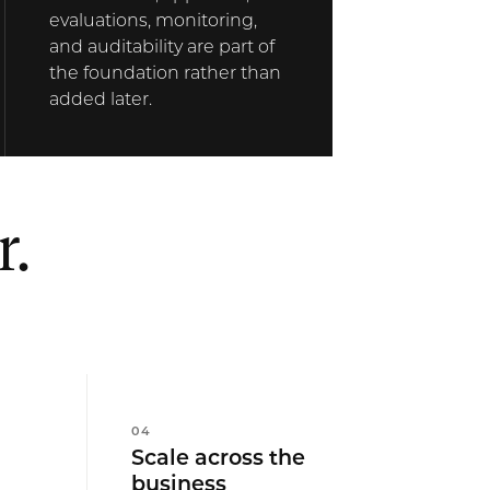
evaluations, monitoring,
and auditability are part of
the foundation rather than
added later.
r.
0
4
Scale across the
business