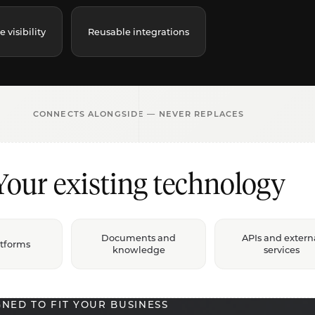
visibility
Reusable integrations
CONNECTS ALONGSIDE — NEVER REPLACES
Your existing technology
Documents and
APIs and extern
atforms
knowledge
services
GNED TO FIT YOUR BUSINESS