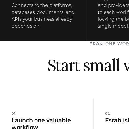
Connects to the platforms,
and providers
databases, documents, and
to each workf
APIs your business already
locking the b
depends on.
single model.
FROM ONE WOR
Start small 
0
1
0
2
Launch one valuable
Establis
workflow