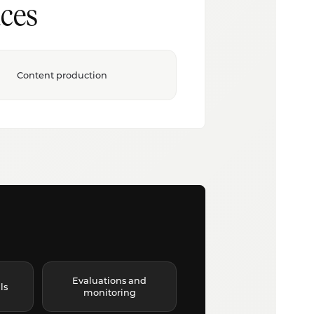
ces
Content production
Evaluations and
ls
monitoring