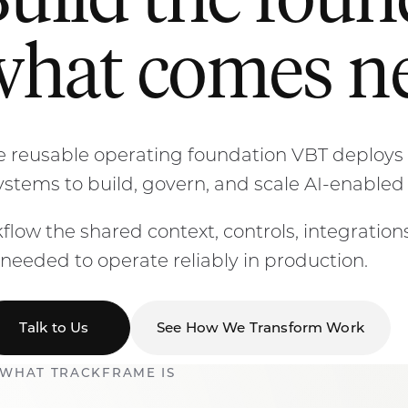
Build the fou
what comes ne
 reusable operating foundation VBT deploys 
systems to build, govern, and scale AI-enabled
flow the shared context, controls, integrations,
needed to operate reliably in production.
Talk to Us
See How We Transform Work
WHAT TRACKFRAME IS