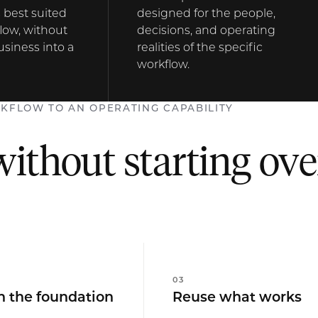
 best suited
designed for the people,
low, without
decisions, and operating
usiness into a
realities of the specific
workflow.
KFLOW TO AN OPERATING CAPABILITY
without starting ove
0
3
h the foundation
Reuse what works