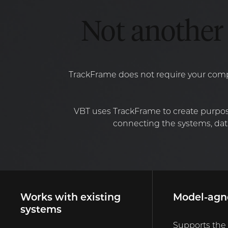
Not another 
TrackFrame does not require your compa
VBT uses TrackFrame to create purpos
connecting the systems, data
Works with existing
Model-agn
systems
Supports the