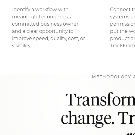
Identify a workflow with
Connect t
meaningful economics, a
systems a
committed business owner,
permission
and a clear opportunity to
put the wo
improve speed, quality, cost, or
productio
visibility.
TrackFram
METHODOLOGY 
Transform
change. T