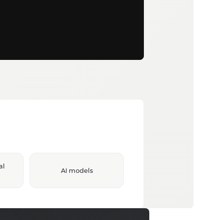
al
AI models