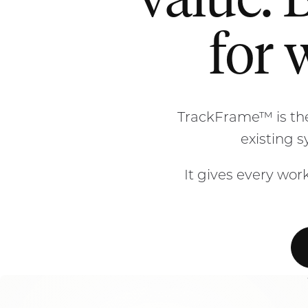
value. 
for 
TrackFrame™ is the
existing 
It gives every work