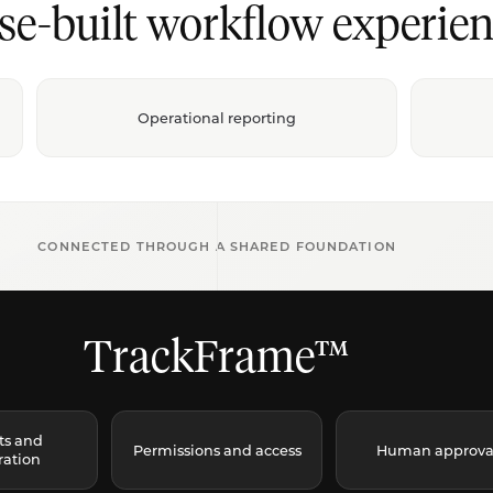
se-built workflow experien
Operational reporting
CONNECTED THROUGH A SHARED FOUNDATION
TrackFrame™
ts and
Permissions and access
Human approva
ration