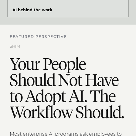
AI behind the work
FEATURED PERSPECTIVE
SHIM
Your People
Should Not Have
to Adopt AI. The
Workflow Should.
Most enterprise AI programs ask employees to