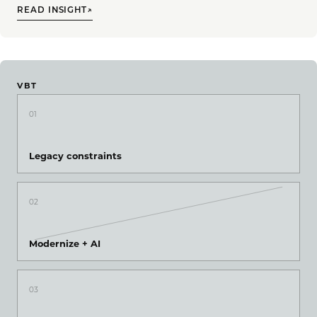
READ INSIGHT
↗
VBT
01
Legacy constraints
02
Modernize + AI
03