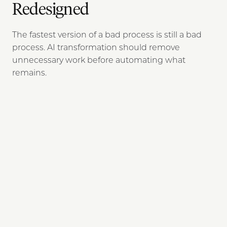
Redesigned
The fastest version of a bad process is still a bad
process. AI transformation should remove
unnecessary work before automating what
remains.