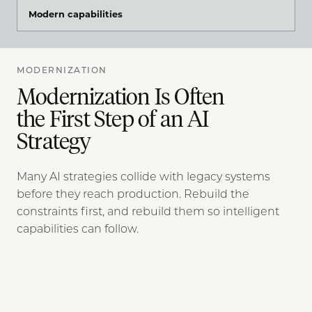
Modern capabilities
MODERNIZATION
Modernization Is Often
the First Step of an AI
Strategy
Many AI strategies collide with legacy systems
before they reach production. Rebuild the
constraints first, and rebuild them so intelligent
capabilities can follow.