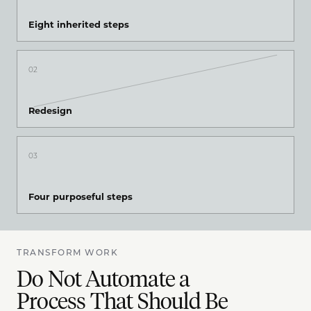
Eight inherited steps
02
Redesign
03
Four purposeful steps
TRANSFORM WORK
Do Not Automate a
Process That Should Be