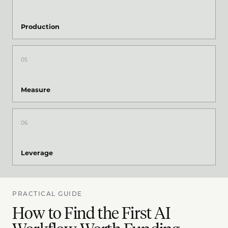
Production
05
Measure
06
Leverage
PRACTICAL GUIDE
How to Find the First AI