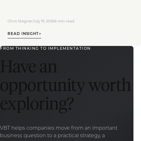
Chris Stegner
July 19, 2026
6
min read
READ INSIGHT
↗
FROM THINKING TO IMPLEMENTATION
Have an
opportunity worth
exploring?
VBT helps companies move from an important
business question to a practical strategy, a