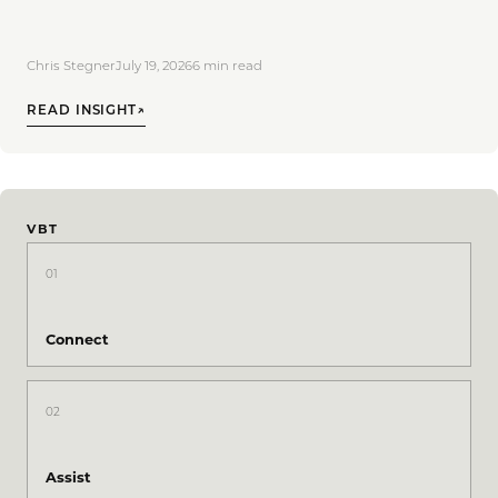
Chris Stegner
July 19, 2026
6
min read
READ INSIGHT
↗
VBT
01
Connect
02
Assist