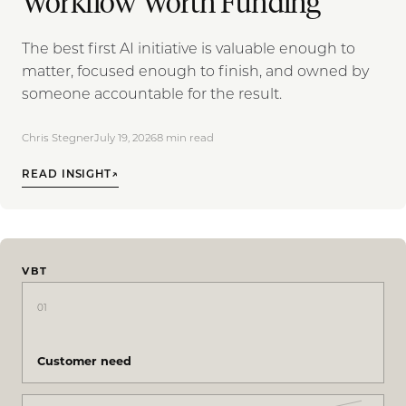
Workflow Worth Funding
The best first AI initiative is valuable enough to
matter, focused enough to finish, and owned by
someone accountable for the result.
Chris Stegner
July 19, 2026
8
min read
READ INSIGHT
↗
VBT
01
Customer need