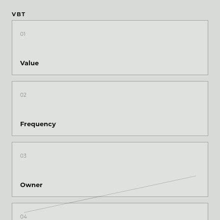
VBT
01
Value
02
Frequency
03
Owner
04