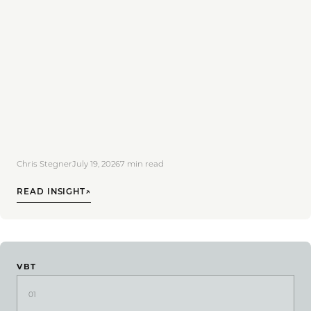
Chris Stegner
July 19, 2026
7
min read
READ INSIGHT
↗
VBT
01