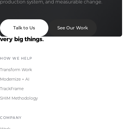
production system, and measurable change.
Talk to Us
See Our Work
HOW WE HELP
Transform Work
Modernize + AI
TrackFrame
SHIM Methodology
COMPANY
Work