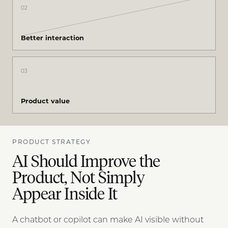
02
Better interaction
03
Product value
PRODUCT STRATEGY
AI Should Improve the
Product, Not Simply
Appear Inside It
A chatbot or copilot can make AI visible without