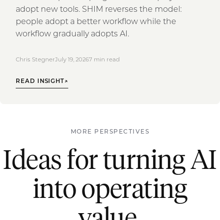
adopt new tools. SHIM reverses the model:
people adopt a better workflow while the
workflow gradually adopts AI.
Chris Stegner
July 19, 2026
7
min read
READ INSIGHT
↗
MORE PERSPECTIVES
Ideas for turning AI
into operating
value.