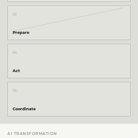
03
Prepare
04
Act
05
Coordinate
AI TRANSFORMATION