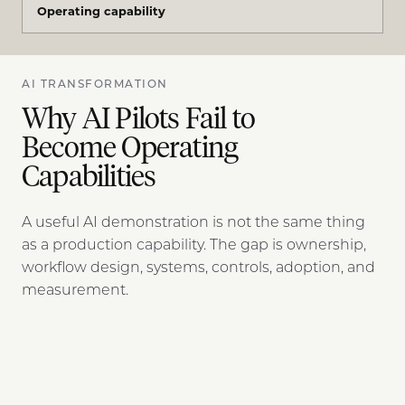
Operating capability
AI TRANSFORMATION
Why AI Pilots Fail to
Become Operating
Capabilities
A useful AI demonstration is not the same thing
as a production capability. The gap is ownership,
workflow design, systems, controls, adoption, and
measurement.