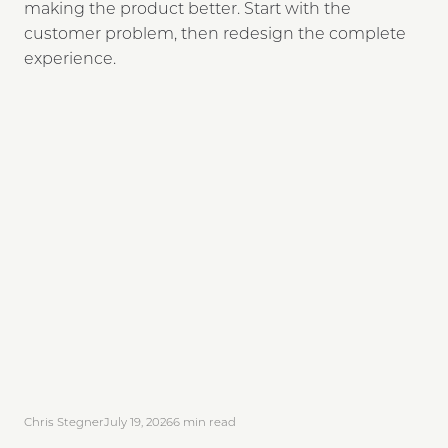
making the product better. Start with the
customer problem, then redesign the complete
experience.
Chris Stegner
July 19, 2026
6
min read