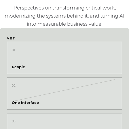
Perspectives on transforming critical work,
modernizing the systems behind it, and turning AI
into measurable business value.
VBT
01
People
02
One interface
03