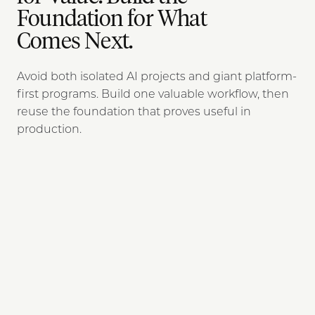
Foundation for What
Comes Next.
Avoid both isolated AI projects and giant platform-
first programs. Build one valuable workflow, then
reuse the foundation that proves useful in
production.