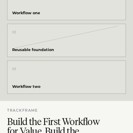
Workflow one
02
Reusable foundation
03
Workflow two
TRACKFRAME
Build the First Workflow
for Value. Build the