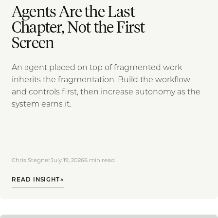
Agents Are the Last
Chapter, Not the First
Screen
An agent placed on top of fragmented work
inherits the fragmentation. Build the workflow
and controls first, then increase autonomy as the
system earns it.
Chris Stegner
July 19, 2026
6
min read
READ INSIGHT
↗