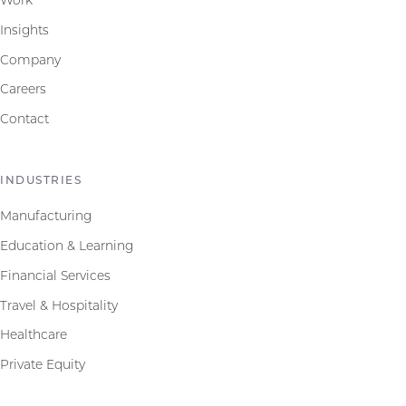
Insights
Company
Careers
Contact
INDUSTRIES
Manufacturing
Education & Learning
Financial Services
Travel & Hospitality
Healthcare
Private Equity