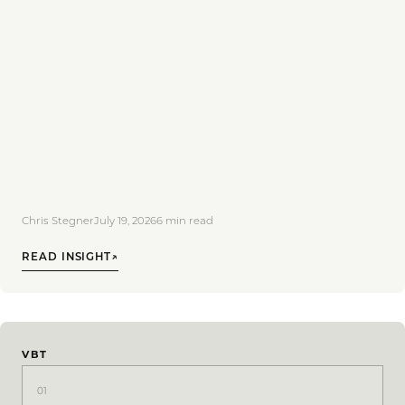
Chris Stegner
July 19, 2026
6
min read
READ INSIGHT
↗
VBT
01