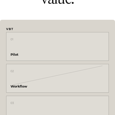
VBT
01
Pilot
02
Workflow
03