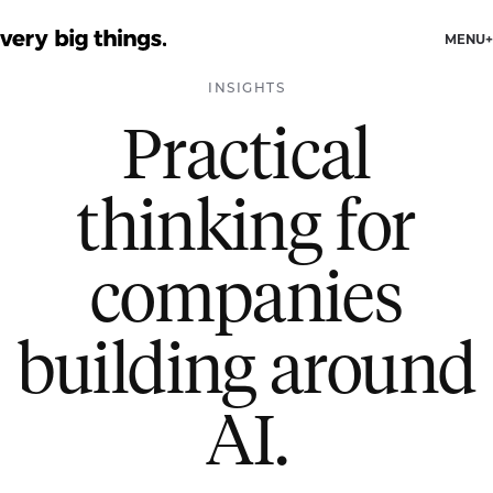
MENU
INSIGHTS
Practical
thinking for
companies
building around
AI.